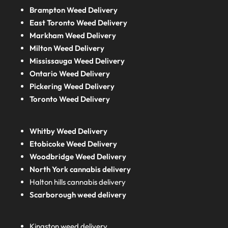
Brampton Weed Delivery
East Toronto Weed Delivery
Markham Weed Delivery
Milton Weed Delivery
Mississauga Weed Delivery
Ontario Weed Delivery
Pickering Weed Delivery
Toronto Weed Delivery
Whitby Weed Delivery
Etobicoke Weed Delivery
Woodbridge Weed Delivery
North York cannabis delivery
Halton hills cannabis delivery
Scarborough weed delivery
Kingston weed delivery