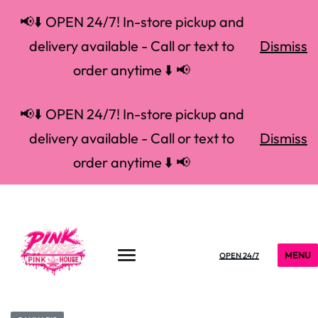
📢⬇️ OPEN 24/7! In-store pickup and
delivery available - Call or text to
Dismiss
order anytime ⬇️ 📢
📢⬇️ OPEN 24/7! In-store pickup and
delivery available - Call or text to
Dismiss
order anytime ⬇️ 📢
MENU
OPEN 24/7