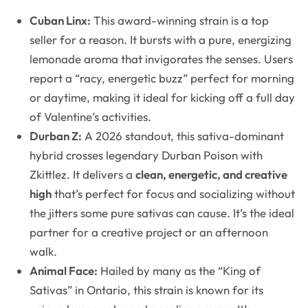
Cuban Linx:
This award-winning strain is a top
seller for a reason. It bursts with a pure, energizing
lemonade aroma that invigorates the senses. Users
report a “racy, energetic buzz” perfect for morning
or daytime, making it ideal for kicking off a full day
of Valentine’s activities
.
Durban Z:
A 2026 standout, this sativa-dominant
hybrid crosses legendary Durban Poison with
Zkittlez. It delivers a
clean, energetic, and creative
high
that’s perfect for focus and socializing without
the jitters some pure sativas can cause
. It’s the ideal
partner for a creative project or an afternoon
walk.
Animal Face:
Hailed by many as the “King of
Sativas” in Ontario, this strain is known for its