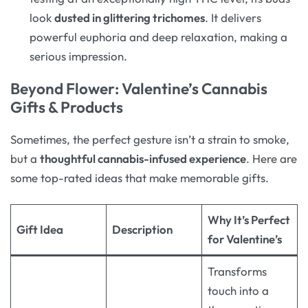
look
dusted in glittering trichomes
. It delivers
powerful euphoria and deep relaxation, making a
serious impression
.
Beyond Flower: Valentine’s Cannabis
Gifts & Products
Sometimes, the perfect gesture isn’t a strain to smoke,
but a
thoughtful cannabis-infused experience
. Here are
some top-rated ideas that make memorable gifts.
Why It’s Perfect
Gift Idea
Description
for Valentine’s
Transforms
touch into a