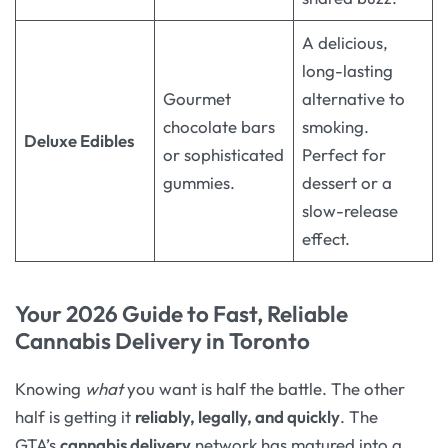
A delicious,
long-lasting
Gourmet
alternative to
chocolate bars
smoking.
Deluxe Edibles
or sophisticated
Perfect for
gummies.
dessert or a
slow-release
effect.
Your 2026 Guide to Fast, Reliable
Cannabis Delivery in Toronto
Knowing
what
you want is half the battle. The other
half is getting it
reliably, legally, and quickly
. The
GTA’s
cannabis delivery
network has matured into a