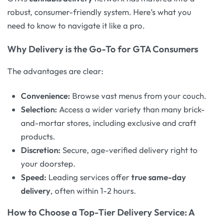
robust, consumer-friendly system. Here’s what you
need to know to navigate it like a pro.
Why Delivery is the Go-To for GTA Consumers
The advantages are clear:
Convenience:
Browse vast menus from your couch.
Selection:
Access a wider variety than many brick-
and-mortar stores, including exclusive and craft
products.
Discretion:
Secure, age-verified delivery right to
your doorstep.
Speed:
Leading services offer
true same-day
delivery
, often within 1-2 hours
.
How to Choose a Top-Tier Delivery Service: A