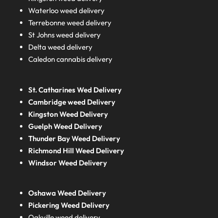
Waterloo weed delivery
Terrebonne weed delivery
St Johns weed delivery
Delta weed delivery
Caledon cannabis delivery
St. Catharines Wed Delivery
Cambridge weed Delivery
Kingston Weed Delivery
Guelph Weed Delivery
Thunder Bay Weed Delivery
Richmond Hill Weed Delivery
Windsor Weed Delivery
Oshawa Weed Delivery
Pickering Weed Delivery
Oakville weed delivery