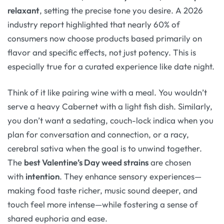
relaxant
, setting the precise tone you desire. A 2026
industry report highlighted that nearly 60% of
consumers now choose products based primarily on
flavor and specific effects, not just potency
. This is
especially true for a curated experience like date night.
Think of it like pairing wine with a meal. You wouldn’t
serve a heavy Cabernet with a light fish dish. Similarly,
you don’t want a sedating, couch-lock indica when you
plan for conversation and connection, or a racy,
cerebral sativa when the goal is to unwind together.
The
best Valentine’s Day weed strains
are chosen
with
intention
. They enhance sensory experiences—
making food taste richer, music sound deeper, and
touch feel more intense—while fostering a sense of
shared euphoria and ease
.