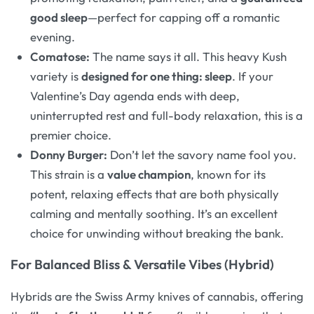
good sleep
—perfect for capping off a romantic
evening
.
Comatose:
The name says it all. This heavy Kush
variety is
designed for one thing: sleep
. If your
Valentine’s Day agenda ends with deep,
uninterrupted rest and full-body relaxation, this is a
premier choice.
Donny Burger:
Don’t let the savory name fool you.
This strain is a
value champion
, known for its
potent, relaxing effects that are both physically
calming and mentally soothing
. It’s an excellent
choice for unwinding without breaking the bank.
For Balanced Bliss & Versatile Vibes (Hybrid)
Hybrids are the Swiss Army knives of cannabis, offering