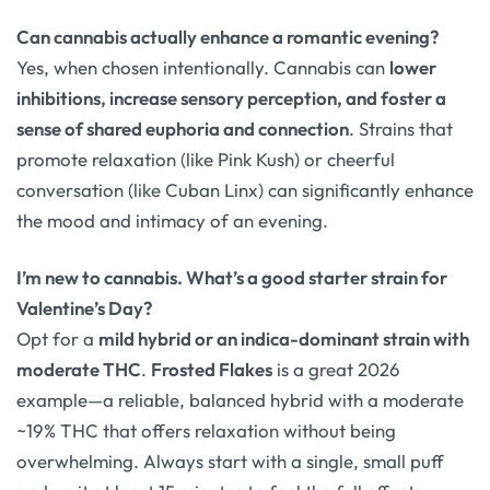
Can cannabis actually enhance a romantic evening?
Yes, when chosen intentionally. Cannabis can
lower
inhibitions, increase sensory perception, and foster a
sense of shared euphoria and connection
. Strains that
promote relaxation (like Pink Kush) or cheerful
conversation (like Cuban Linx) can significantly enhance
the mood and intimacy of an evening
.
I’m new to cannabis. What’s a good starter strain for
Valentine’s Day?
Opt for a
mild hybrid or an indica-dominant strain with
moderate THC
.
Frosted Flakes
is a great 2026
example—a reliable, balanced hybrid with a moderate
~19% THC that offers relaxation without being
overwhelming
. Always start with a single, small puff