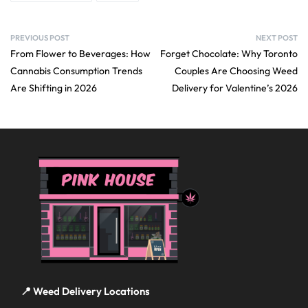
PREVIOUS POST
NEXT POST
From Flower to Beverages: How
Forget Chocolate: Why Toronto
Cannabis Consumption Trends
Couples Are Choosing Weed
Are Shifting in 2026
Delivery for Valentine’s 2026
📍 Weed Delivery Locations