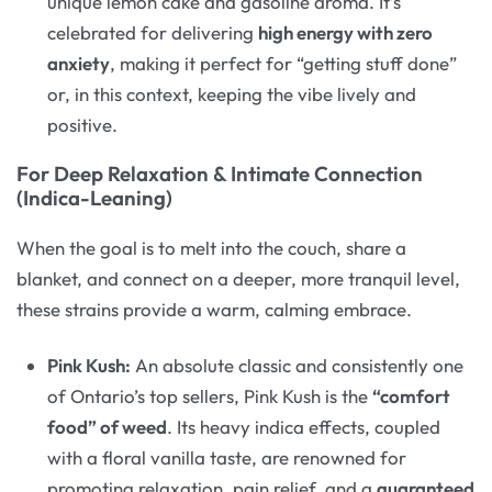
unique lemon cake and gasoline aroma. It’s
celebrated for delivering
high energy with zero
anxiety
, making it perfect for “getting stuff done”
or, in this context, keeping the vibe lively and
positive
.
For Deep Relaxation & Intimate Connection
(Indica-Leaning)
When the goal is to melt into the couch, share a
blanket, and connect on a deeper, more tranquil level,
these strains provide a warm, calming embrace.
Pink Kush:
An absolute classic and consistently one
of Ontario’s top sellers, Pink Kush is the
“comfort
food” of weed
. Its heavy indica effects, coupled
with a floral vanilla taste, are renowned for
promoting relaxation, pain relief, and a
guaranteed