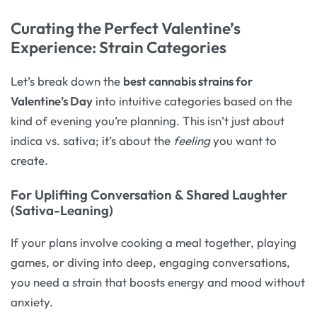
Curating the Perfect Valentine’s
Experience: Strain Categories
Let’s break down the
best cannabis strains for
Valentine’s Day
into intuitive categories based on the
kind of evening you’re planning. This isn’t just about
indica vs. sativa; it’s about the
feeling
you want to
create.
For Uplifting Conversation & Shared Laughter
(Sativa-Leaning)
If your plans involve cooking a meal together, playing
games, or diving into deep, engaging conversations,
you need a strain that boosts energy and mood without
anxiety.