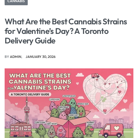
CANNABIS
What Are the Best Cannabis Strains
for Valentine’s Day? A Toronto
Delivery Guide
BY
ADMIN
JANUARY 30, 2026