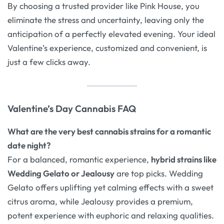
By choosing a trusted provider like Pink House, you
eliminate the stress and uncertainty, leaving only the
anticipation of a perfectly elevated evening. Your ideal
Valentine’s experience, customized and convenient, is
just a few clicks away.
Valentine’s Day Cannabis FAQ
What are the very best cannabis strains for a romantic
date night?
For a balanced, romantic experience,
hybrid strains like
Wedding Gelato or Jealousy
are top picks. Wedding
Gelato offers uplifting yet calming effects with a sweet
citrus aroma
, while Jealousy provides a premium,
potent experience with euphoric and relaxing qualities
.