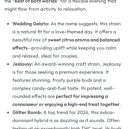
the
“best of both worlds”
for a flexible evening that
might flow from activity to relaxation
.
Wedding Gelato:
As the name suggests, this strain
is a natural fit for a love-themed day. It offers a
beautiful mix of
sweet citrus aroma and balanced
effects
—providing uplift while keeping you calm
and relaxed, ideal for couples
.
Jealousy:
An award-winning craft strain, Jealousy
is for those seeking a premium experience. It
features stunning, frosty purple buds and a
complex candy-and-fuel taste. Its potent, well-
rounded effects are
perfect for impressing a
connoisseur or enjoying a high-end treat together
.
Glitter Bomb:
A top trend for 2026, this indica-
dominant hybrid is as dazzling as it sounds. Often
testing at an exceptionally high THC level, its buds