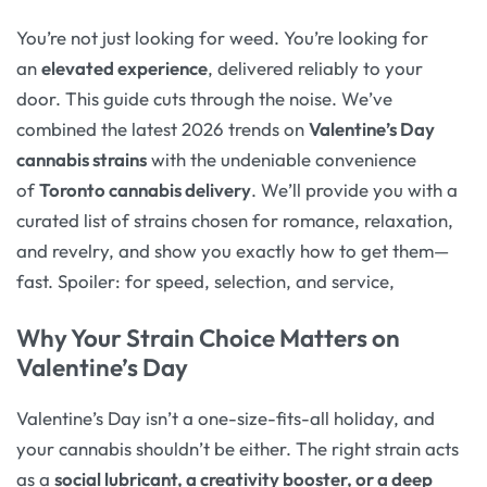
You’re not just looking for weed. You’re looking for
an
elevated experience
, delivered reliably to your
door. This guide cuts through the noise. We’ve
combined the latest 2026 trends on
Valentine’s Day
cannabis strains
with the undeniable convenience
of
Toronto cannabis delivery
. We’ll provide you with a
curated list of strains chosen for romance, relaxation,
and revelry, and show you exactly how to get them—
fast. Spoiler: for speed, selection, and service,
Why Your Strain Choice Matters on
Valentine’s Day
Valentine’s Day isn’t a one-size-fits-all holiday, and
your cannabis shouldn’t be either. The right strain acts
as a
social lubricant, a creativity booster, or a deep