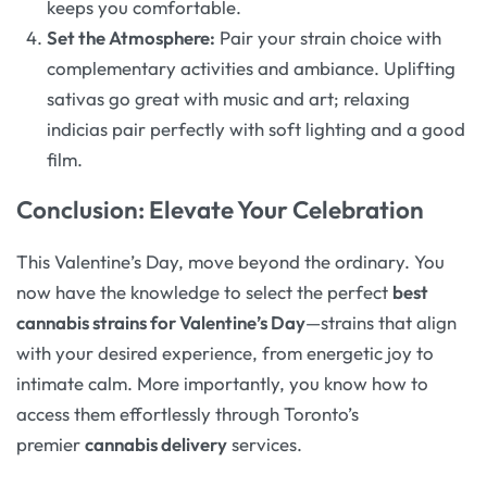
keeps you comfortable.
Set the Atmosphere:
Pair your strain choice with
complementary activities and ambiance. Uplifting
sativas go great with music and art; relaxing
indicias pair perfectly with soft lighting and a good
film.
Conclusion: Elevate Your Celebration
This Valentine’s Day, move beyond the ordinary. You
now have the knowledge to select the perfect
best
cannabis strains for Valentine’s Day
—strains that align
with your desired experience, from energetic joy to
intimate calm. More importantly, you know how to
access them effortlessly through Toronto’s
premier
cannabis delivery
services.