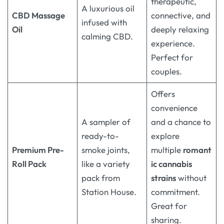
therapeutic,
A luxurious oil
CBD Massage
connective, and
infused with
Oil
deeply relaxing
calming CBD.
experience.
Perfect for
couples.
Offers
convenience
A sampler of
and a chance to
ready-to-
explore
Premium Pre-
smoke joints,
multiple
romant
Roll Pack
like a variety
ic cannabis
pack from
strains
without
Station House
.
commitment.
Great for
sharing.