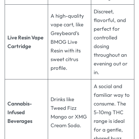
Discreet,
A high-quality
flavorful, and
vape cart, like
perfect for
Greybeard’s
Live Resin Vape
controlled
BMOG Live
Cartridge
dosing
Resin with its
throughout an
sweet citrus
evening out or
profile
.
in.
A social and
familiar way to
Drinks like
Cannabis-
consume. The
Tweed Fizz
Infused
5-10mg THC
Mango or XMG
Beverages
range is ideal
Cream Soda
.
for a gentle,
shared buzz.