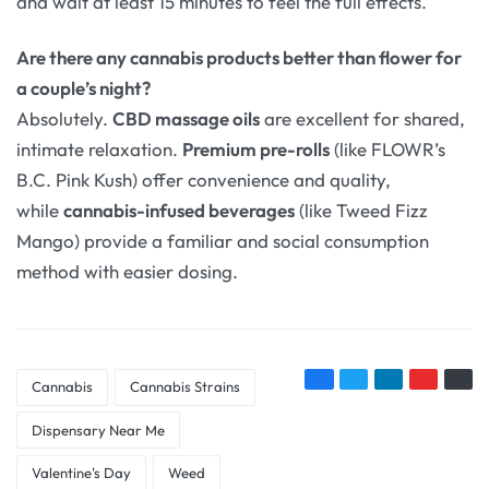
and wait at least 15 minutes to feel the full effects.
Are there any cannabis products better than flower for
a couple’s night?
Absolutely.
CBD massage oils
are excellent for shared,
intimate relaxation.
Premium pre-rolls
(like FLOWR’s
B.C. Pink Kush
) offer convenience and quality,
while
cannabis-infused beverages
(like Tweed Fizz
Mango
) provide a familiar and social consumption
method with easier dosing.
Cannabis
Cannabis Strains
Dispensary Near Me
Valentine's Day
Weed