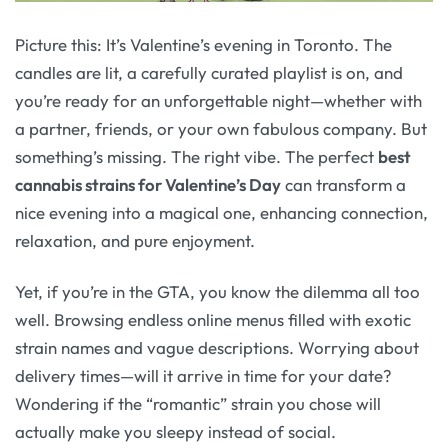
Picture this: It’s Valentine’s evening in Toronto. The
candles are lit, a carefully curated playlist is on, and
you’re ready for an unforgettable night—whether with
a partner, friends, or your own fabulous company. But
something’s missing. The right vibe. The perfect
best
cannabis strains for Valentine’s Day
can transform a
nice evening into a magical one, enhancing connection,
relaxation, and pure enjoyment.
Yet, if you’re in the GTA, you know the dilemma all too
well. Browsing endless online menus filled with exotic
strain names and vague descriptions. Worrying about
delivery times—will it arrive in time for your date?
Wondering if the “romantic” strain you chose will
actually make you sleepy instead of social.