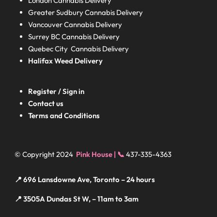
London
Cannabis Delivery
Greater Sudbury
Cannabis Delivery
Vancouver Cannabis Delivery
Surrey BC
Cannabis Delivery
Quebec City Cannabis Delivery
Halifax
Weed Delivery
Register / Sign in
Contact us
Terms and Conditions
© Copyright 2024
Pink House | 📞
437-335-4363
📍 696 Lansdowne Ave, Toronto – 24 hours
📍 3505A Dundas St W, – 11am to 3am