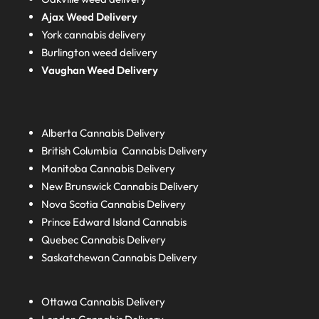
Ajax Weed Delivery
York cannabis delivery
Burlington weed delivery
Vaughan Weed Delivery
Alberta
Cannabis Delivery
British Columbia
Cannabis Delivery
Manitoba
Cannabis Delivery
New Brunswick
Cannabis Delivery
Nova Scotia
Cannabis Delivery
Prince Edward Island
Cannabis
Quebec
Cannabis Delivery
Saskatchewan
Cannabis Delivery
Ottawa Cannabis Delivery