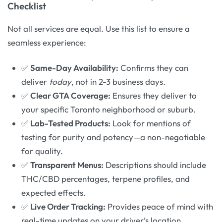
Checklist
Not all services are equal. Use this list to ensure a
seamless experience:
✅
Same-Day Availability:
Confirms they can
deliver
today
, not in 2-3 business days.
✅
Clear GTA Coverage:
Ensures they deliver to
your specific Toronto neighborhood or suburb.
✅
Lab-Tested Products:
Look for mentions of
testing for purity and potency—a non-negotiable
for quality.
✅
Transparent Menus:
Descriptions should include
THC/CBD percentages, terpene profiles, and
expected effects.
✅
Live Order Tracking:
Provides peace of mind with
real-time updates on your driver’s location.