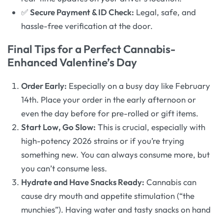
✅
Secure Payment & ID Check:
Legal, safe, and
hassle-free verification at the door.
Final Tips for a Perfect Cannabis-
Enhanced Valentine’s Day
Order Early:
Especially on a busy day like February
14th. Place your order in the early afternoon or
even the day before for pre-rolled or gift items.
Start Low, Go Slow:
This is crucial, especially with
high-potency 2026 strains or if you’re trying
something new. You can always consume more, but
you can’t consume less.
Hydrate and Have Snacks Ready:
Cannabis can
cause dry mouth and appetite stimulation (“the
munchies”). Having water and tasty snacks on hand