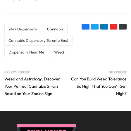
24/7 Dispensary
Cannabis
Cannabis Dispensary Toronto East
Dispensary Near Me
Weed
PREVIOUS POST
NEXT POST
Weed and Astrology: Discover
Can You Build Weed Tolerance
Your Perfect Cannabis Strain
So High That You Can’t Get
Based on Your Zodiac Sign
High?