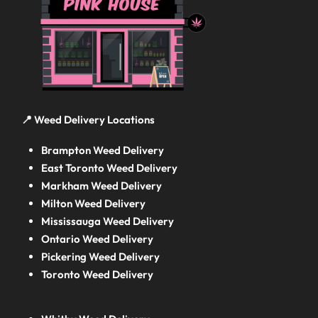
📍 Weed Delivery Locations
Brampton Weed Delivery
East Toronto Weed Delivery
Markham Weed Delivery
Milton Weed Delivery
Mississauga Weed Delivery
Ontario Weed Delivery
Pickering Weed Delivery
Toronto Weed Delivery