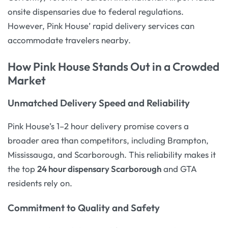
onsite dispensaries due to federal regulations.
However, Pink House’ rapid delivery services can
accommodate travelers nearby.
How Pink House Stands Out in a Crowded
Market
Unmatched Delivery Speed and Reliability
Pink House’s 1–2 hour delivery promise covers a
broader area than competitors, including Brampton,
Mississauga, and Scarborough. This reliability makes it
the top
24 hour dispensary Scarborough
and GTA
residents rely on.
Commitment to Quality and Safety