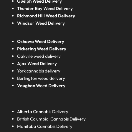
Guelph Weed Delivery
Thunder Bay Weed Delivery
Richmond Hill Weed Delivery
Windsor Weed Delivery
Oshawa Weed Delivery
Pickering Weed Delivery
Oakville weed delivery
Ajax Weed Delivery
York cannabis delivery
Burlington weed delivery
Vaughan Weed Delivery
Alberta
Cannabis Delivery
British Columbia
Cannabis Delivery
Manitoba
Cannabis Delivery