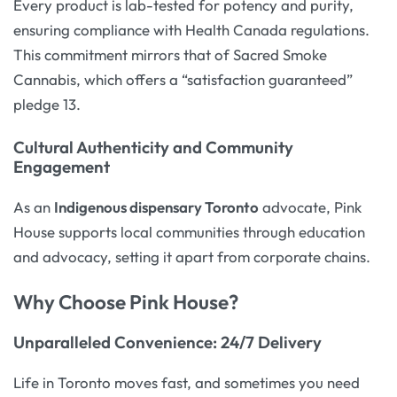
Every product is lab-tested for potency and purity,
ensuring compliance with Health Canada regulations.
This commitment mirrors that of Sacred Smoke
Cannabis, which offers a “satisfaction guaranteed”
pledge 13.
Cultural Authenticity and Community
Engagement
As an
Indigenous dispensary Toronto
advocate, Pink
House supports local communities through education
and advocacy, setting it apart from corporate chains.
Why Choose Pink House?
Unparalleled Convenience: 24/7 Delivery
Life in Toronto moves fast, and sometimes you need