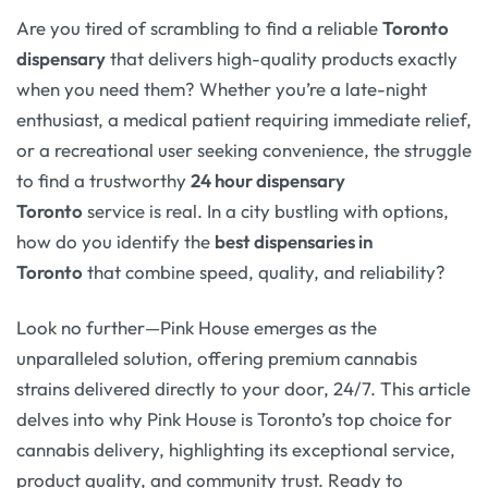
Are you tired of scrambling to find a reliable
Toronto
dispensary
that delivers high-quality products exactly
when you need them? Whether you’re a late-night
enthusiast, a medical patient requiring immediate relief,
or a recreational user seeking convenience, the struggle
to find a trustworthy
24 hour dispensary
Toronto
service is real. In a city bustling with options,
how do you identify the
best dispensaries in
Toronto
that combine speed, quality, and reliability?
Look no further—Pink House emerges as the
unparalleled solution, offering premium cannabis
strains delivered directly to your door, 24/7. This article
delves into why Pink House is Toronto’s top choice for
cannabis delivery, highlighting its exceptional service,
product quality, and community trust. Ready to