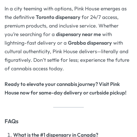
In a city teeming with options, Pink House emerges as
the definitive
Toronto dispensary
for 24/7 access,
premium products, and inclusive service. Whether
you’re searching for a
dispensary near me
with
lightning-fast delivery or a
Grabba dispensary
with
cultural authenticity, Pink House delivers—literally and
figuratively. Don’t settle for less; experience the future
of cannabis access today.
Ready to elevate your cannabis journey? Visit Pink
House now for same-day delivery or curbside pickup!
FAQs
What is the #1 dispensary in Canada?