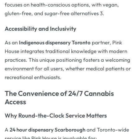
focuses on health-conscious options, with vegan,
gluten-free, and sugar-free alternatives 3.
Accessibility and Inclusivity
As an
Indigenous dispensary Toronto
partner, Pink
House integrates traditional knowledge with modern
practices. This unique positioning fosters a welcoming
environment for all users, whether medical patients or
recreational enthusiasts.
The Convenience of 24/7 Cannabis
Access
Why Round-the-Clock Service Matters
A
24 hour dispensary Scarborough
and Toronto-wide
service like Pink House is invaluable for: