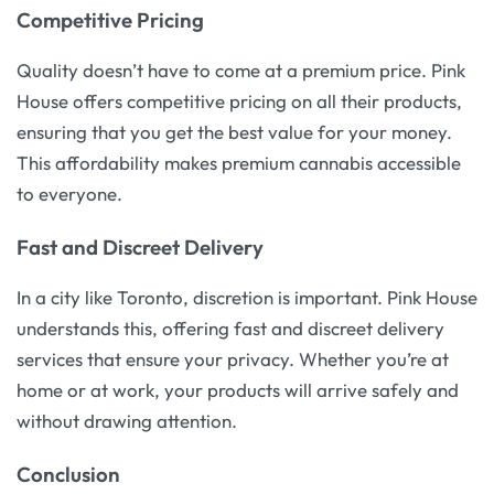
Competitive Pricing
Quality doesn’t have to come at a premium price. Pink
House offers competitive pricing on all their products,
ensuring that you get the best value for your money.
This affordability makes premium cannabis accessible
to everyone.
Fast and Discreet Delivery
In a city like Toronto, discretion is important. Pink House
understands this, offering fast and discreet delivery
services that ensure your privacy. Whether you’re at
home or at work, your products will arrive safely and
without drawing attention.
Conclusion