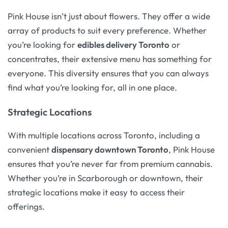
Pink House isn’t just about flowers. They offer a wide
array of products to suit every preference. Whether
you’re looking for
edibles delivery Toronto
or
concentrates, their extensive menu has something for
everyone. This diversity ensures that you can always
find what you’re looking for, all in one place.
Strategic Locations
With multiple locations across Toronto, including a
convenient
dispensary downtown Toronto
, Pink House
ensures that you’re never far from premium cannabis.
Whether you’re in Scarborough or downtown, their
strategic locations make it easy to access their
offerings.