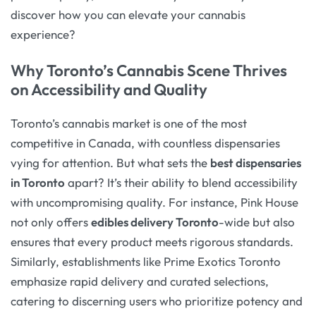
discover how you can elevate your cannabis
experience?
Why Toronto’s Cannabis Scene Thrives
on Accessibility and Quality
Toronto’s cannabis market is one of the most
competitive in Canada, with countless dispensaries
vying for attention. But what sets the
best dispensaries
in Toronto
apart? It’s their ability to blend accessibility
with uncompromising quality. For instance, Pink House
not only offers
edibles delivery Toronto
-wide but also
ensures that every product meets rigorous standards.
Similarly, establishments like Prime Exotics Toronto
emphasize rapid delivery and curated selections,
catering to discerning users who prioritize potency and