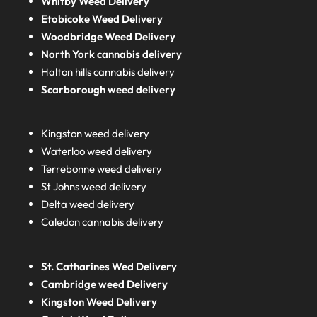
Whitby Weed Delivery
Etobicoke Weed Delivery
Woodbridge Weed Delivery
North York cannabis delivery
Halton hills cannabis delivery
Scarborough weed delivery
Kingston weed delivery
Waterloo weed delivery
Terrebonne weed delivery
St Johns weed delivery
Delta weed delivery
Caledon cannabis delivery
St. Catharines Wed Delivery
Cambridge weed Delivery
Kingston Weed Delivery