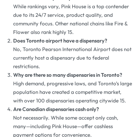
While rankings vary, Pink House is a top contender
due to its 24/7 service, product quality, and
community focus. Other national chains like Fire &
Flower also rank highly 15.
Does Toronto airport have a dispensary?
No, Toronto Pearson International Airport does not
currently host a dispensary due to federal
restrictions.
Why are there so many dispensaries in Toronto?
High demand, progressive laws, and Toronto’s large
population have created a competitive market,
with over 100 dispensaries operating citywide 15.
Are Canadian dispensaries cash only?
Not necessarily. While some accept only cash,
many—including Pink House—offer cashless
payment options for convenience.