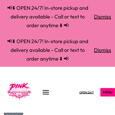
📢⬇️ OPEN 24/7! In-store pickup and
delivery available - Call or text to
Dismiss
order anytime ⬇️ 📢
📢⬇️ OPEN 24/7! In-store pickup and
delivery available - Call or text to
Dismiss
order anytime ⬇️ 📢
MENU
OPEN 24/7