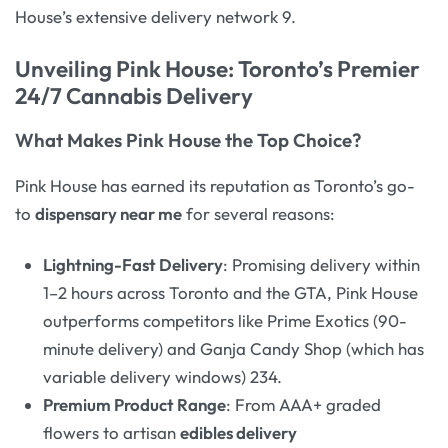
House’s extensive delivery network 9.
Unveiling Pink House: Toronto’s Premier
24/7 Cannabis Delivery
What Makes Pink House the Top Choice?
Pink House has earned its reputation as Toronto’s go-
to
dispensary near me
for several reasons:
Lightning-Fast Delivery
: Promising delivery within
1–2 hours across Toronto and the GTA, Pink House
outperforms competitors like Prime Exotics (90-
minute delivery) and Ganja Candy Shop (which has
variable delivery windows) 234.
Premium Product Range
: From AAA+ graded
flowers to artisan
edibles delivery