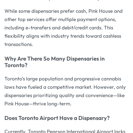
While some dispensaries prefer cash, Pink House and
other top services offer multiple payment options,
including e-transfers and debit/credit cards. This
flexibility aligns with industry trends toward cashless
transactions.
Why Are There So Many Dispensaries in
Toronto?
Toronto’s large population and progressive cannabis
laws have fueled a competitive market. However, only
dispensaries prioritizing quality and convenience—like
Pink House—thrive long-term.
Does Toronto Airport Have a Dispensary?
Currently, Toronto Pearson International Airport lacks