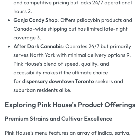
and competitive pricing but lacks 24/7 operational
hours 2.
Ganja Candy Shop
: Offers psilocybin products and
Canada-wide shipping but has limited late-night
coverage 3.
After Dark Cannabis
: Operates 24/7 but primarily
serves North York with minimal delivery options 9.
Pink House’s blend of speed, quality, and
accessibility makes it the ultimate choice
for
dispensary downtown Toronto
seekers and
suburban residents alike.
Exploring Pink House’s Product Offerings
Premium Strains and Cultivar Excellence
Pink House’s menu features an array of indica, sativa,