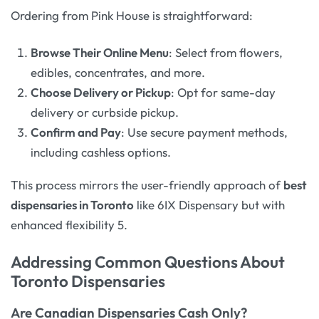
Ordering from Pink House is straightforward:
Browse Their Online Menu
: Select from flowers,
edibles, concentrates, and more.
Choose Delivery or Pickup
: Opt for same-day
delivery or curbside pickup.
Confirm and Pay
: Use secure payment methods,
including cashless options.
This process mirrors the user-friendly approach of
best
dispensaries in Toronto
like 6IX Dispensary but with
enhanced flexibility 5.
Addressing Common Questions About
Toronto Dispensaries
Are Canadian Dispensaries Cash Only?