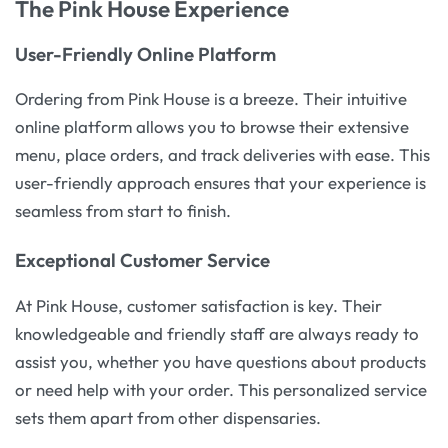
The Pink House Experience
User-Friendly Online Platform
Ordering from Pink House is a breeze. Their intuitive
online platform allows you to browse their extensive
menu, place orders, and track deliveries with ease. This
user-friendly approach ensures that your experience is
seamless from start to finish.
Exceptional Customer Service
At Pink House, customer satisfaction is key. Their
knowledgeable and friendly staff are always ready to
assist you, whether you have questions about products
or need help with your order. This personalized service
sets them apart from other dispensaries.