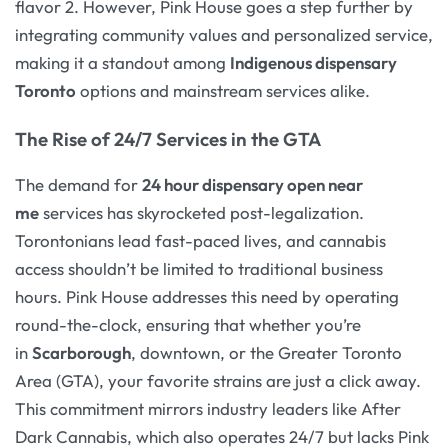
flavor 2. However, Pink House goes a step further by
integrating community values and personalized service,
making it a standout among
Indigenous dispensary
Toronto
options and mainstream services alike.
The Rise of 24/7 Services in the GTA
The demand for
24 hour dispensary open near
me
services has skyrocketed post-legalization.
Torontonians lead fast-paced lives, and cannabis
access shouldn’t be limited to traditional business
hours. Pink House addresses this need by operating
round-the-clock, ensuring that whether you’re
in
Scarborough
, downtown, or the Greater Toronto
Area (GTA), your favorite strains are just a click away.
This commitment mirrors industry leaders like After
Dark Cannabis, which also operates 24/7 but lacks Pink