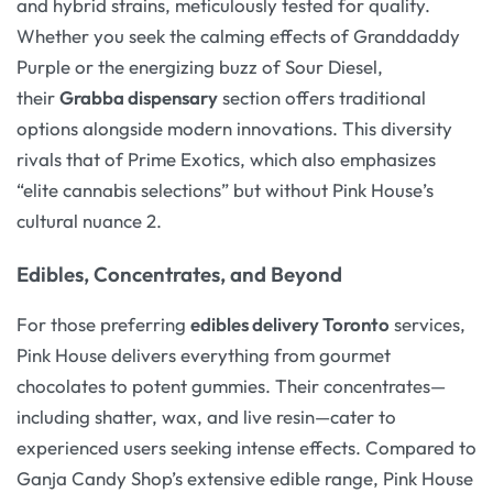
and hybrid strains, meticulously tested for quality.
Whether you seek the calming effects of Granddaddy
Purple or the energizing buzz of Sour Diesel,
their
Grabba dispensary
section offers traditional
options alongside modern innovations. This diversity
rivals that of Prime Exotics, which also emphasizes
“elite cannabis selections” but without Pink House’s
cultural nuance 2.
Edibles, Concentrates, and Beyond
For those preferring
edibles delivery Toronto
services,
Pink House delivers everything from gourmet
chocolates to potent gummies. Their concentrates—
including shatter, wax, and live resin—cater to
experienced users seeking intense effects. Compared to
Ganja Candy Shop’s extensive edible range, Pink House