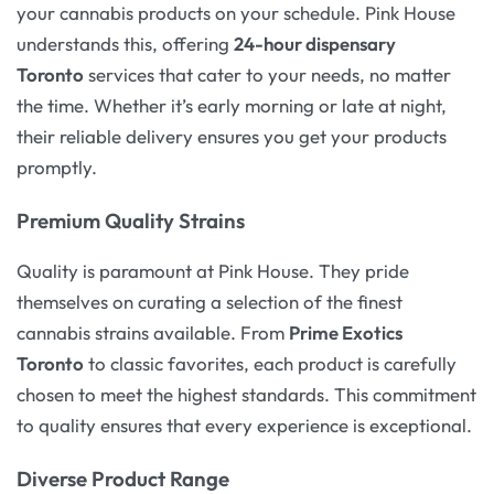
your cannabis products on your schedule. Pink House
understands this, offering
24-hour dispensary
Toronto
services that cater to your needs, no matter
the time. Whether it’s early morning or late at night,
their reliable delivery ensures you get your products
promptly.
Premium Quality Strains
Quality is paramount at Pink House. They pride
themselves on curating a selection of the finest
cannabis strains available. From
Prime Exotics
Toronto
to classic favorites, each product is carefully
chosen to meet the highest standards. This commitment
to quality ensures that every experience is exceptional.
Diverse Product Range