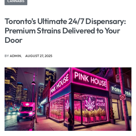
CANNABIS
Toronto’s Ultimate 24/7 Dispensary:
Premium Strains Delivered to Your
Door
BY
ADMIN
AUGUST 27, 2025