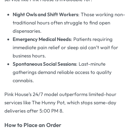
Night Owls and Shift Workers
: Those working non-
traditional hours often struggle to find open
dispensaries.
Emergency Medical Needs
: Patients requiring
immediate pain relief or sleep aid can’t wait for
business hours.
Spontaneous Social Sessions
: Last-minute
gatherings demand reliable access to quality
cannabis.
Pink House’s 24/7 model outperforms limited-hour
services like The Hunny Pot, which stops same-day
deliveries after 5:00 PM 8.
How to Place an Order