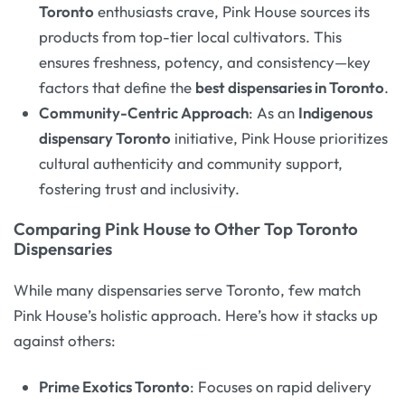
Toronto
enthusiasts crave, Pink House sources its
products from top-tier local cultivators. This
ensures freshness, potency, and consistency—key
factors that define the
best dispensaries in Toronto
.
Community-Centric Approach
: As an
Indigenous
dispensary Toronto
initiative, Pink House prioritizes
cultural authenticity and community support,
fostering trust and inclusivity.
Comparing Pink House to Other Top Toronto
Dispensaries
While many dispensaries serve Toronto, few match
Pink House’s holistic approach. Here’s how it stacks up
against others:
Prime Exotics Toronto
: Focuses on rapid delivery