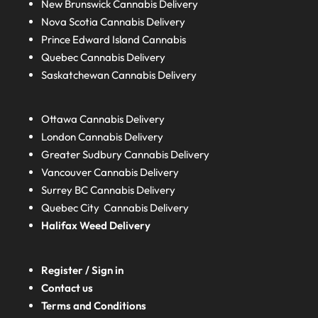
New Brunswick
Cannabis Delivery
Nova Scotia
Cannabis Delivery
Prince Edward Island
Cannabis
Quebec
Cannabis Delivery
Saskatchewan
Cannabis Delivery
Ottawa Cannabis Delivery
London
Cannabis Delivery
Greater Sudbury
Cannabis Delivery
Vancouver Cannabis Delivery
Surrey BC
Cannabis Delivery
Quebec City Cannabis Delivery
Halifax
Weed Delivery
Register / Sign in
Contact us
Terms and Conditions